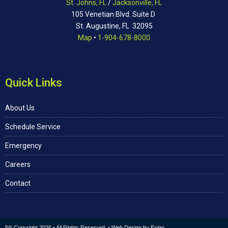
St. Johns, FL
/
Jacksonville, FL
105 Venetian Blvd. Suite D
St. Augustine, FL 32095
Map
•
1-904-678-8000
Quick Links
About Us
Schedule Service
Emergency
Careers
Contact
5® Copyright 2026 • All Rights Reserved. • Web Design by
Exigo