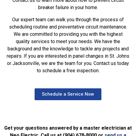
Contact us to learn more about how to prevent circuit
breaker failure in your home.
Our expert team can walk you through the process of
scheduling routine and preventative circuit maintenance.
We are committed to providing you with the highest
quality services to meet your needs. We have the
background and the knowledge to tackle any projects and
repairs. If you are interested in panel changes in St. Johns
or Jacksonville, we are the team for you. Contact us today
to schedule a free inspection.
Schedule a Service Now
Get your questions answered by a master electrician at
Neo Electric. Call us at (904) 678-8000 or
send us a