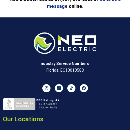
message
online.
Industry Service Numbers:
Florida: EC13010583
Our Locations