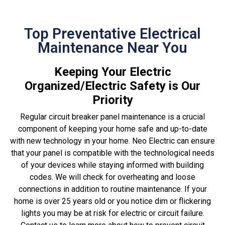
Top Preventative Electrical
Maintenance Near You
Keeping Your Electric
Organized/Electric Safety is Our
Priority
Regular circuit breaker panel maintenance is a crucial
component of keeping your home safe and up-to-date
with new technology in your home. Neo Electric can ensure
that your panel is compatible with the technological needs
of your devices while staying informed with building
codes. We will check for overheating and loose
connections in addition to routine maintenance. If your
home is over 25 years old or you notice dim or flickering
lights you may be at risk for electric or circuit failure.