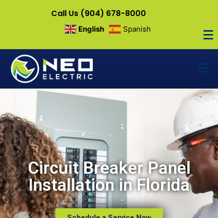
Call Us (904) 678-8000
English
Spanish
Circuit Breaker Panel
Installation in Florida
Schedule a Service Now