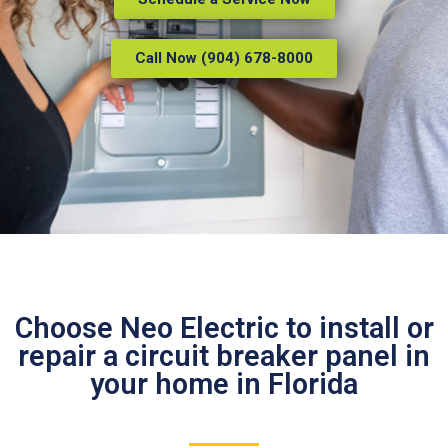
Call Now (904) 678-8000
Choose Neo Electric to install or
repair a circuit breaker panel in
your home in Florida