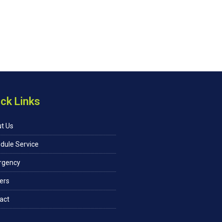
ck Links
t Us
dule Service
rgency
ers
act