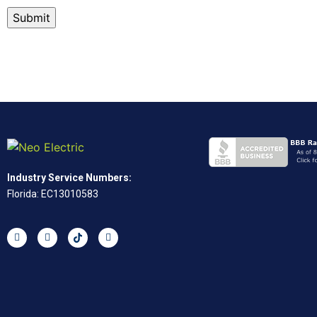
Industry Service Numbers:
Florida: EC13010583