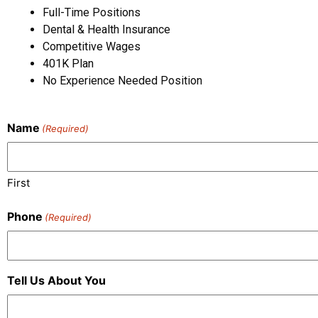
Full-Time Positions
Dental & Health Insurance
Competitive Wages
401K Plan
No Experience Needed Position
Name
(Required)
First
Phone
(Required)
Tell Us About You