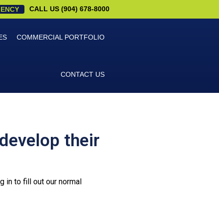
CALL US (904) 678-8000
ENCY
ES
COMMERCIAL PORTFOLIO
CONTACT US
develop their
in to fill out our normal