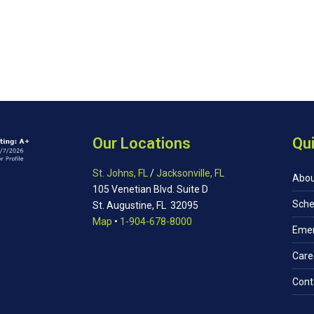
Our Locations
Qui
St. Johns, FL
/
Jacksonville, FL
Abou
105 Venetian Blvd. Suite D
Sche
St. Augustine, FL 32095
Map
•
1-904-678-8000
Eme
Care
Cont