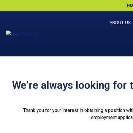
HO
ABOUT US
We’re always looking for 
Thank you for your interest in obtaining a position wi
employment applicat