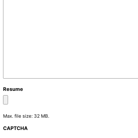
Resume
Max. file size: 32 MB.
CAPTCHA