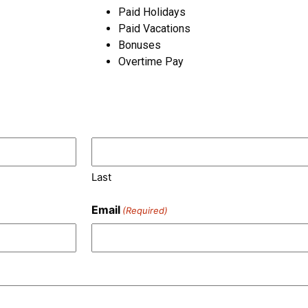
Paid Holidays
Paid Vacations
Bonuses
Overtime Pay
Last
Email
(Required)