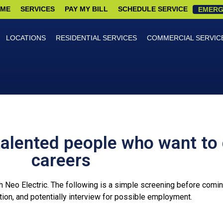
ME
SERVICES
PAY MY BILL
SCHEDULE SERVICE
EMERG
LOCATIONS
RESIDENTIAL SERVICES
COMMERCIAL SERVIC
talented people who want to 
careers
th Neo Electric. The following is a simple screening before coming 
ion, and potentially interview for possible employment.