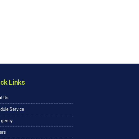
ck Links
t Us
dule Service
rgency
ers