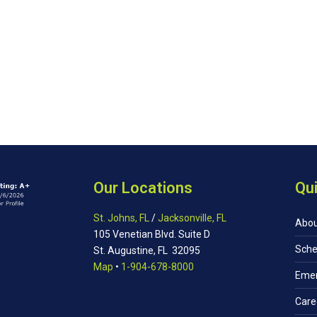
Our Locations
Qui
St. Johns, FL
/
Jacksonville, FL
Abou
105 Venetian Blvd. Suite D
Sche
St. Augustine, FL 32095
Map
•
1-904-678-8000
Eme
Care