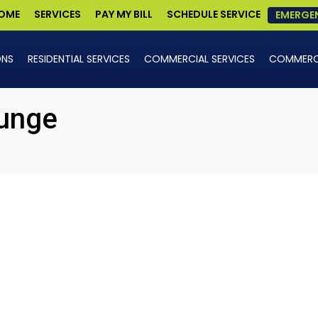
OME
SERVICES
PAY MY BILL
SCHEDULE SERVICE
EMERGE
ONS
RESIDENTIAL SERVICES
COMMERCIAL SERVICES
COMMERCI
unge