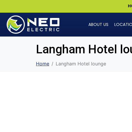
H
ABOUT US
LOCATI
Langham Hotel lo
Home
Langham Hotel lounge