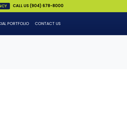
CALL US (904) 678-8000
NCY
AL PORTFOLIO
CONTACT US