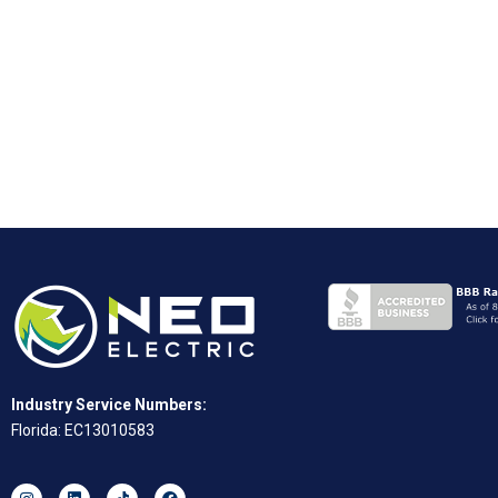
Industry Service Numbers:
Florida: EC13010583