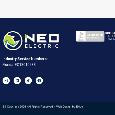
Industry Service Numbers:
Florida: EC13010583
5® Copyright 2026 • All Rights Reserved. • Web Design by
Exigo