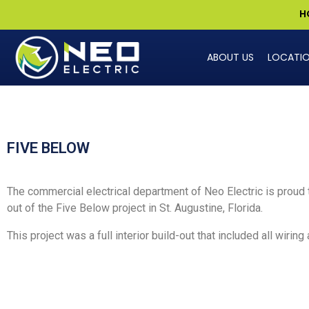
H
ABOUT US
LOCATI
FIVE BELOW
The commercial electrical department of Neo Electric is proud t
out of the Five Below project in St. Augustine
, Florida.
This project was a full interior build-out that included all wiring 