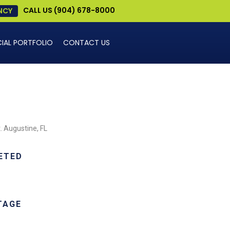
CALL US (904) 678-8000
NCY
AL PORTFOLIO
CONTACT US
. Augustine, FL
ETED
TAGE