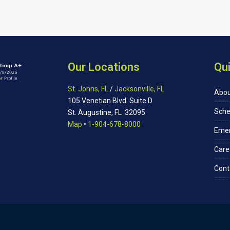
Our Locations
Qui
St. Johns, FL
/
Jacksonville, FL
Abou
105 Venetian Blvd. Suite D
Sche
St. Augustine, FL 32095
Map
•
1-904-678-8000
Eme
Care
Cont