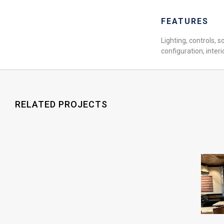
FEATURES
Lighting, controls, s
configuration, interi
RELATED PROJECTS