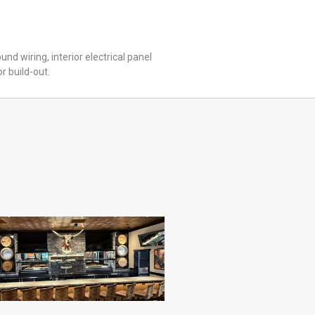
ound wiring, interior electrical panel
or build-out.