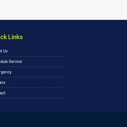
ck Links
t Us
dule Service
rgency
ers
act