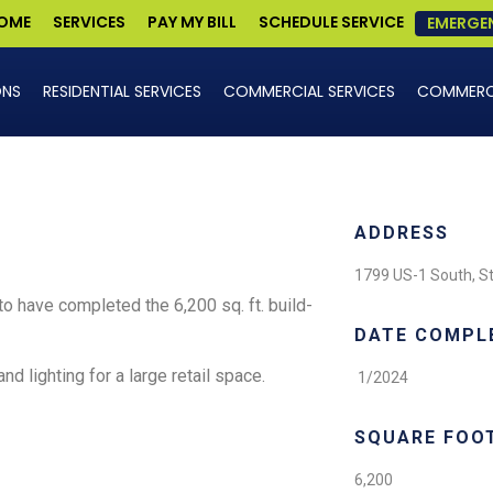
OME
SERVICES
PAY MY BILL
SCHEDULE SERVICE
EMERGE
ONS
RESIDENTIAL SERVICES
COMMERCIAL SERVICES
COMMERCI
ADDRESS
1799 US-1 South, St
o have completed the 6,200 sq. ft. build-
DATE COMPL
and lighting for a large retail space.
1/2024
SQUARE FOO
6,200