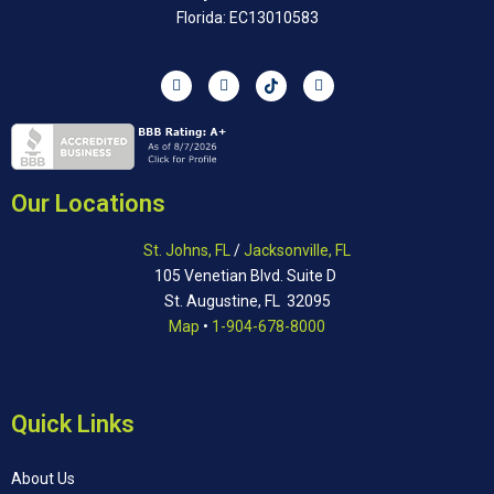
Florida: EC13010583
Our Locations
St. Johns, FL
/
Jacksonville, FL
105 Venetian Blvd. Suite D
St. Augustine, FL 32095
Map
•
1-904-678-8000
Quick Links
About Us