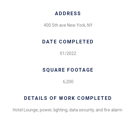
ADDRESS
400 5th ave New York, NY
DATE COMPLETED
01/2022
SQUARE FOOTAGE
6,200
DETAILS OF WORK COMPLETED
Hotel Lounge, power, lighting, data security, and fire alarm