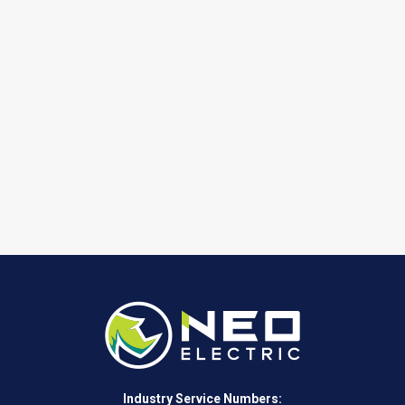
Industry Service Numbers: