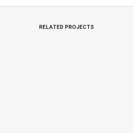
RELATED PROJECTS