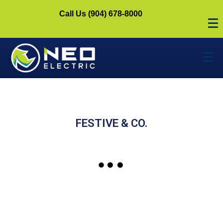
Call Us (904) 678-8000
FESTIVE & CO.