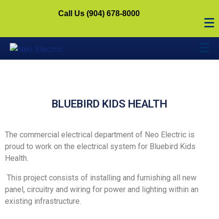
Call Us (904) 678-8000
BLUEBIRD KIDS HEALTH
The commercial electrical department of Neo Electric is
proud to work on the electrical system for Bluebird Kids
Health.
This project consists of installing and furnishing all new
panel, circuitry and wiring for power and lighting within an
existing infrastructure.