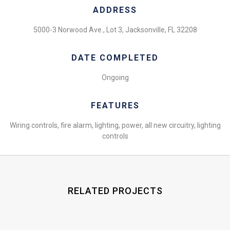
ADDRESS
5000-3 Norwood Ave., Lot 3, Jacksonville, FL 32208
DATE COMPLETED
Ongoing
FEATURES
Wiring controls, fire alarm, lighting, power, all new circuitry, lighting
controls
RELATED PROJECTS