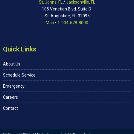
St. Johns, FL
/
Jacksonville, FL
105 Venetian Blvd. Suite D
St. Augustine, FL 32095
Map
•
1-904-678-8000
Quick Links
About Us
Schedule Service
Emergency
Careers
Contact