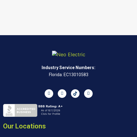
Industry Service Numbers:
Florida: EC13010583
Our Locations